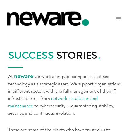
Skip
to
content
SUCCESS
STORIES
.
neware
At
we work alongside companies that see
technology as a strategic asset. We support organisations
in different sectors with the full management of their IT
infrastructure — from
network installation and
maintenance
to cybersecurity — guaranteeing stability,
security, and continuous evolution.
These are some of the clients who have trusted us to