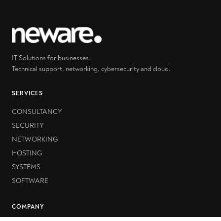
IT Solutions for businesses
.
Technical support, networking, cybersecurity and cloud.
SERVICES
CONSULTANCY
SECURITY
NETWORKING
HOSTING
SYSTEMS
SOFTWARE
COMPANY