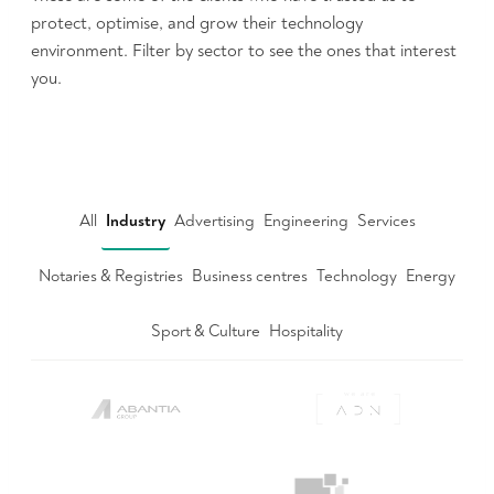
protect, optimise, and grow their technology
environment. Filter by sector to see the ones that interest
you.
All
Industry
Advertising
Engineering
Services
Notaries & Registries
Business centres
Technology
Energy
Sport & Culture
Hospitality