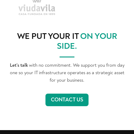
WE PUT YOUR IT
ON YOUR
SIDE
.
Let’s talk
with no commitment. We support you from day
one so your IT infrastructure operates as a strategic asset
for your business.
CONTACT US